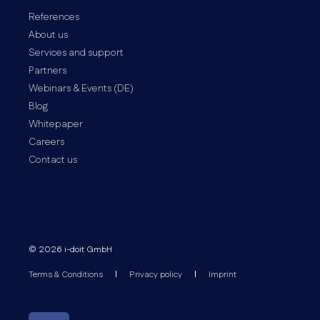
References
About us
Services and support
Partners
Webinars & Events (DE)
Blog
Whitepaper
Careers
Contact us
© 2026 i-doit GmbH
Terms & Conditions
Privacy policy
Imprint