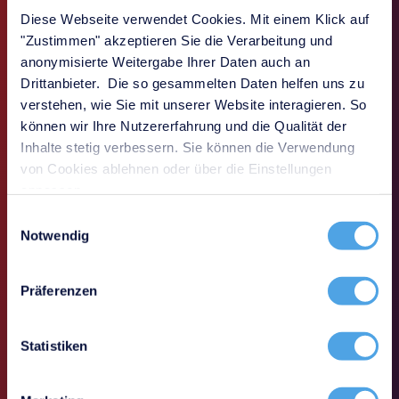
value where IT is under daily pressure: in
Diese Webseite verwendet Cookies. Mit einem Klick auf
operations, during audits, in crisis
"Zustimmen" akzeptieren Sie die Verarbeitung und
situations, and when making strategic
anonymisierte Weitergabe Ihrer Daten auch an
decisions.
Drittanbieter. Die so gesammelten Daten helfen uns zu
verstehen, wie Sie mit unserer Website interagieren. So
können wir Ihre Nutzererfahrung und die Qualität der
Inhalte stetig verbessern. Sie können die Verwendung
von Cookies ablehnen oder über die Einstellungen
anpassen.
Einwilligungsauswahl
Notwendig
Präferenzen
Statistiken