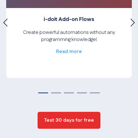
i-doit Add-on Flows
Create powerful automations without any
programming knowledge!
Read more
Test 30 days for free