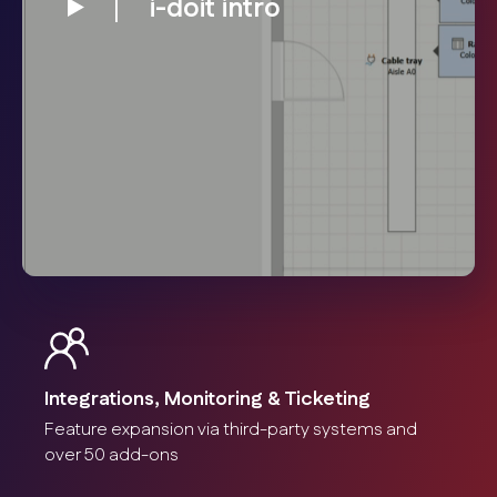
i-doit intro
Integrations, Monitoring & Ticketing
Feature expansion via third-party systems and
over 50 add-ons