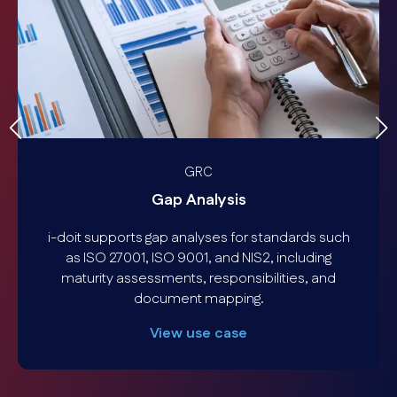
GRC
Gap Analysis
i-doit supports gap analyses for standards such
as ISO 27001, ISO 9001, and NIS2, including
maturity assessments, responsibilities, and
document mapping.
View use case