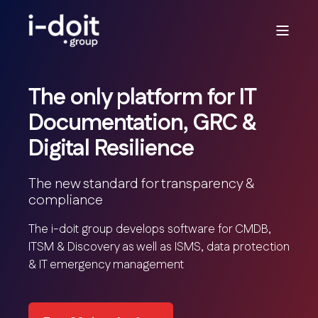
The only platform for IT
Documentation, GRC &
Digital Resilience
The new standard for transparency &
compliance
The i-doit group develops software for CMDB,
ITSM & Discovery as well as ISMS, data protection
& IT emergency management