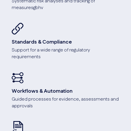
Systematic risk analyses and tracking of
measuresgbhv
Standards & Compliance
Support for a wide range of regulatory
requirements
Workflows & Automation
Guided processes for evidence, assessments and
approvals