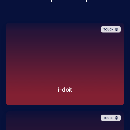
TOUCH
i-doit
TOUCH