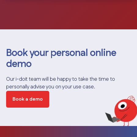
Book your personal online
demo
Our i-doit team will be happy to take the time to
personally advise you on your use case.
Book a demo