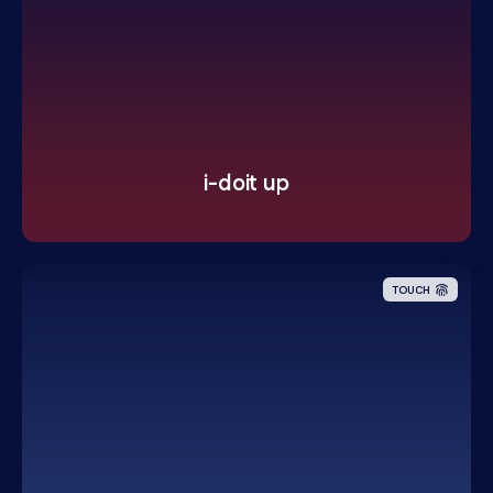
i-doit up
TOUCH