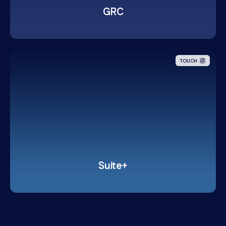
GRC
TOUCH
Suite+