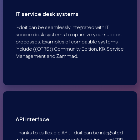
IT service desk systems
i-doit can be seamlessly integrated with IT
service desk systems to optimize your support
processes. Examples of compatible systems
include ((OTRS)) Community Edition, KIX Service
Management and Zammad.
API Interface
Thanks to its flexible API, i-doit can be integrated