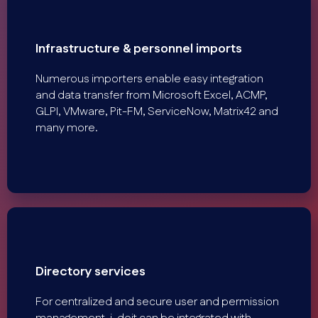
Infrastructure & personnel imports
Numerous importers enable easy integration
and data transfer from Microsoft Excel, ACMP,
GLPI, VMware, Pit-FM, ServiceNow, Matrix42 and
many more.
Directory services
For centralized and secure user and permission