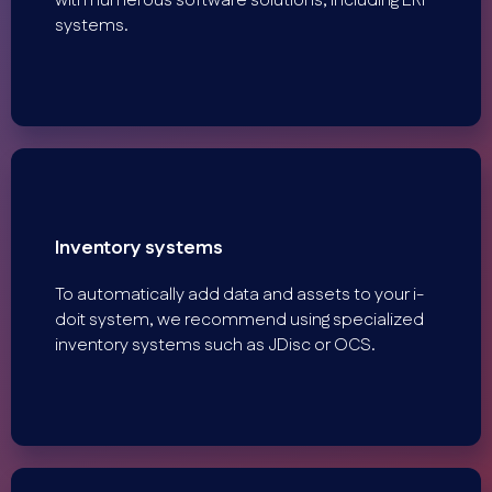
with numerous software solutions, including ERP
systems.
Inventory systems
To automatically add data and assets to your i-
doit system, we recommend using specialized
inventory systems such as JDisc or OCS.