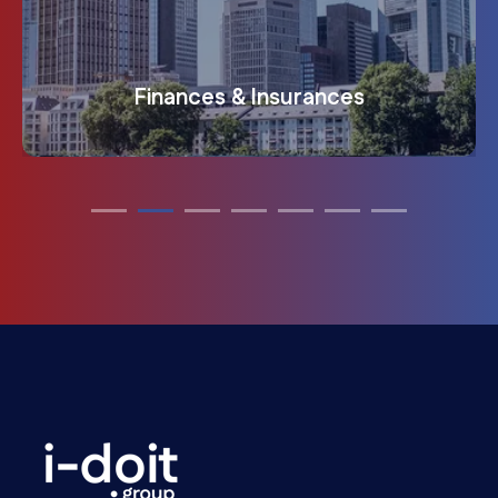
Transportation & traffic infrastructure