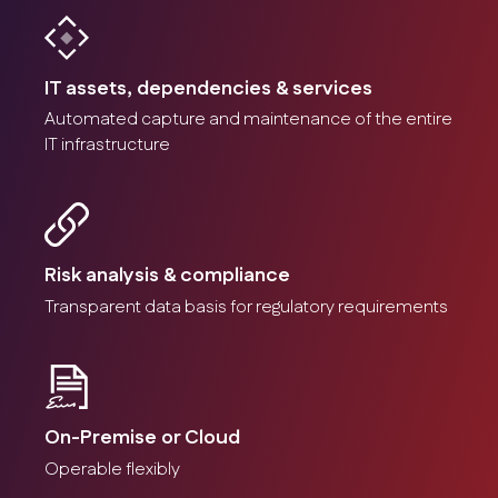
IT assets, dependencies & services
Automated capture and maintenance of the entire
IT infrastructure
Risk analysis & compliance
Transparent data basis for regulatory requirements
On-Premise or Cloud
Operable flexibly