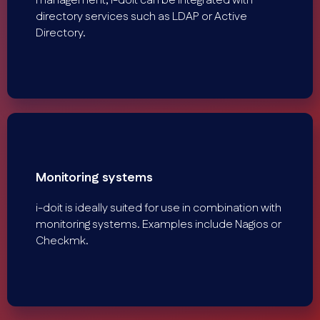
management, i-doit can be integrated with
directory services such as LDAP or Active
Directory.
Monitoring systems
i-doit is ideally suited for use in combination with
monitoring systems. Examples include Nagios or
Checkmk.