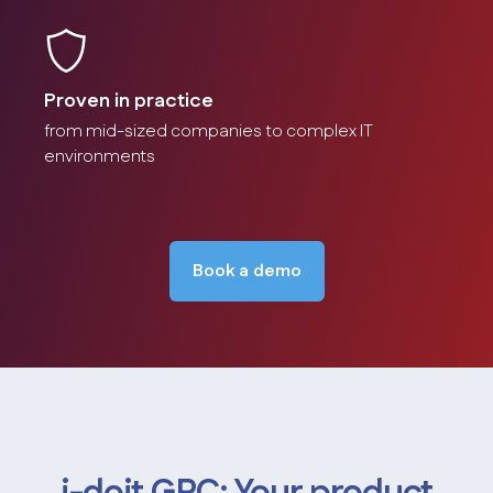
Proven in practice
from mid-sized companies to complex IT
environments
Book a demo