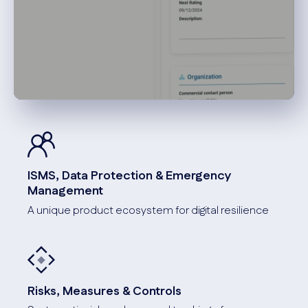
ISMS, Data Protection & Emergency
Management
A unique product ecosystem for digital resilience
Risks, Measures & Controls