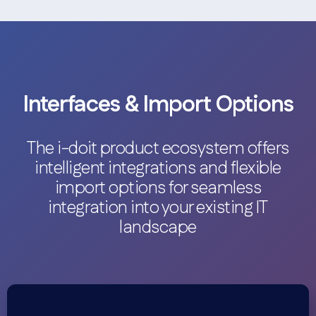
Interfaces & Import Options
The i-doit product ecosystem offers
intelligent integrations and flexible
import options for seamless
integration into your existing IT
landscape