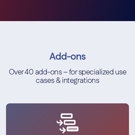
Add-ons
Over 40 add-ons – for specialized use
cases & integrations