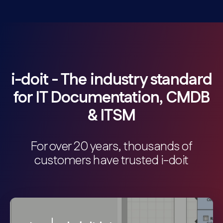
i-doit - The industry standard
for IT Documentation, CMDB
& ITSM
For over 20 years, thousands of
customers have trusted i-doit