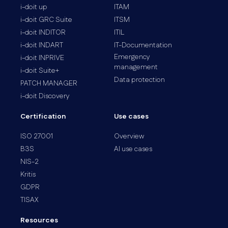
i-doit up
ITAM
i-doit GRC Suite
ITSM
i-doit INDITOR
ITIL
i-doit INDART
IT-Documentation
Emergency
i-doit INPRIVE
management
i-doit Suite+
Data protection
PATCH MANAGER
i-doit Discovery
Certification
Use cases
ISO 27001
Overview
B3S
AI use cases
NIS-2
Kritis
GDPR
TISAX
Resources