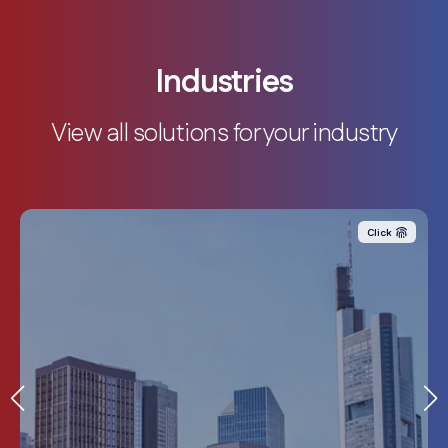
Industries
View all solutions for your industry
Click