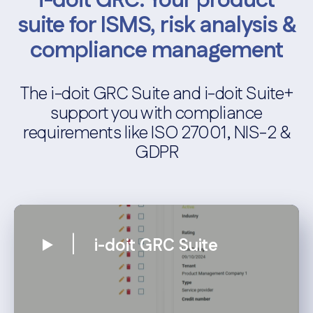
i-doit GRC: Your product
suite for ISMS, risk analysis &
compliance management
The i-doit GRC Suite and i-doit Suite+
support you with compliance
requirements like ISO 27001, NIS-2 &
GDPR
i-doit GRC Suite