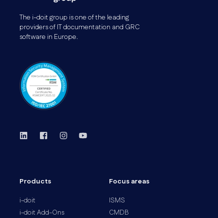
The i-doit group is one of the leading
providers of IT documentation and GRC
software in Europe.
Products
Focus areas
i-doit
ISMS
i-doit Add-Ons
CMDB