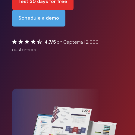
Test 30 days for free
Schedule a demo
4.7/5
on Capterra | 2.000+
customers