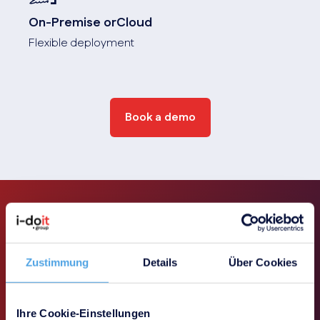
On-Premise orCloud
Flexible deployment
Book a demo
Use-Cases
Zustimmung
Details
Über Cookies
Our integrated solution delivers its full
Ihre Cookie-Einstellungen