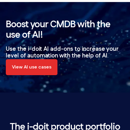
Boost your CMDB with the
use of AI!
Use the i-doit AI add-ons to increase your
level of automation with the help of AI
View AI use cases
The i-doit product portfolio