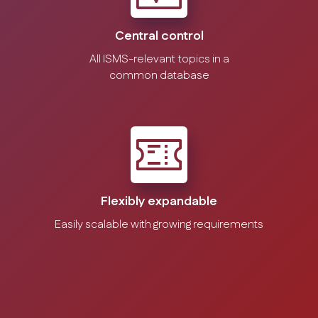
Central control
All ISMS-relevant topics in a
common database
Flexibly expandable
Easily scalable with growing requirements