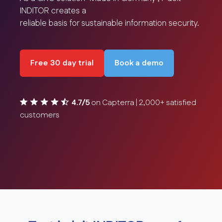
INDITOR creates a
reliable basis for sustainable information security.
Free 30 day trial
Book a demo
4.7/5
on Capterra | 2,000+ satisfied
customers