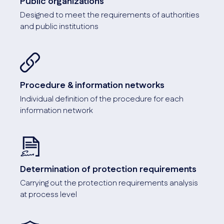
Public organizations
Designed to meet the requirements of authorities
and public institutions
Procedure & information networks
Individual definition of the procedure for each
information network
Determination of protection requirements
Carrying out the protection requirements analysis
at process level