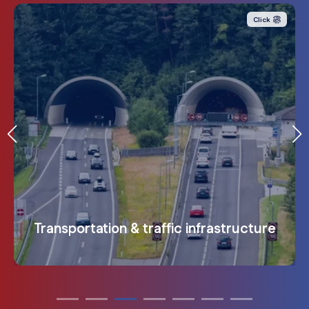
integrated. For maximum transparency in complex
The need for protection is automatically passed on to
identify opportunities for improvement
.
companies
.
Click
the people, applications and infrastructure it contains
.
Health & Medicine