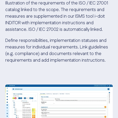
Illustration of the requirements of the ISO / IEC 27001
catalog linked to the scope. The requirements and
measures are supplemented in our ISMS tool i-doit
INDITOR with implementation instructions and
assistance. ISO / IEC 27002 is automatically linked
.
Define responsibilities, implementation statuses and
measures for individual requirements. Link guidelines
(e.g. compliance) and documents relevant to the
requirements and add implementation instructions
.