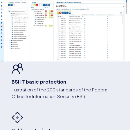
BSI IT basic protection
Illustration of the 200 standards of the Federal
Office for Information Security (BSI)