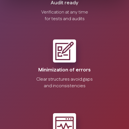
Audit ready
Verification at any time
for tests and audits
Minimization of errors
Clear structures avoid gaps
and inconsistencies