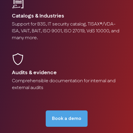
Catalogs & Industries
Support for B3S, IT security catalog, TISAX®/VDA-
ISA, VAIT, BAIT, ISO 9001, ISO 27019, VdS 10000, and
many more.
Audits & evidence
Comprehensible documentation for internal and
external audits
Book a demo