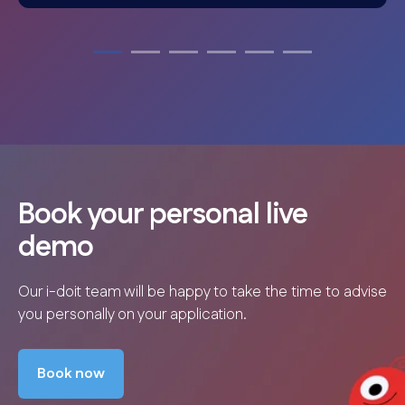
Book your personal live
demo
Our i-doit team will be happy to take the time to advise
you personally on your application.
Book now