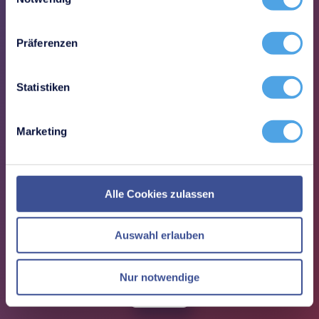
Structured processes reduce manual
activities and coordination
Präferenzen
Statistiken
Marketing
Sustainable security
Not only introduce an ISMS, but
Alle Cookies zulassen
operate it effectively in the long term
Auswahl erlauben
Nur notwendige