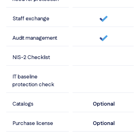
Staff exchange
Audit management
NIS-2 Checklist
IT baseline
protection check
Catalogs
Optional
Purchase license
Optional