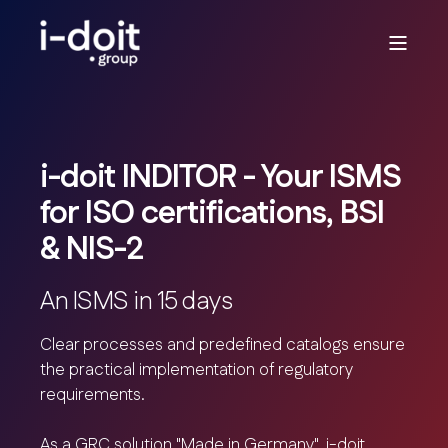
i-doit INDITOR - Your ISMS
for ISO certifications, BSI
& NIS-2
An ISMS in 15 days
Clear processes and predefined catalogs ensure
the practical implementation of regulatory
requirements.
As a GRC solution "Made in Germany", i-doit