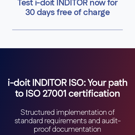
Test i-doit INDITOR now for
30 days free of charge
i-doit INDITOR ISO: Your path
to ISO 27001 certification
Structured implementation of
standard requirements and audit-
proof documentation