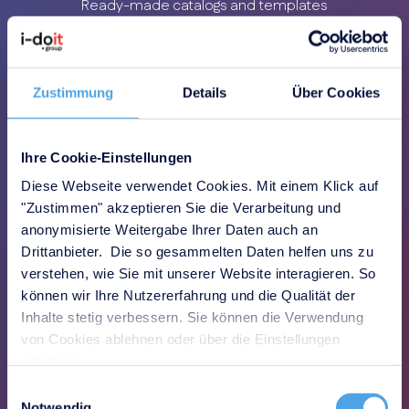
Ready-made catalogs and templates
enable a quick start
Zustimmung
Details
Über Cookies
Ihre Cookie-Einstellungen
Clear transparency
Diese Webseite verwendet Cookies. Mit einem Klick auf
"Zustimmen" akzeptieren Sie die Verarbeitung und
All requirements, risks and measures
anonymisierte Weitergabe Ihrer Daten auch an
measures are centrally traceable
Drittanbieter. Die so gesammelten Daten helfen uns zu
verstehen, wie Sie mit unserer Website interagieren. So
können wir Ihre Nutzererfahrung und die Qualität der
Inhalte stetig verbessern. Sie können die Verwendung
von Cookies ablehnen oder über die Einstellungen
anpassen.
Einwilligungsauswahl
Less effort
Notwendig