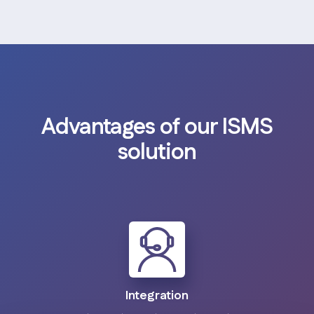
Advantages of our ISMS
solution
Integration