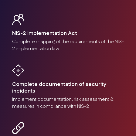
NIS-2 Implementation Act
Complete mapping of the requirements of the NIS-
2 implementation law
Complete documentation of security
incidents
Implement documentation, risk assessment &
measures in compliance with NIS-2