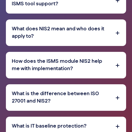
ISMS tool support?
What does NIS2 mean and who does it
apply to?
How does the ISMS module NIS2 help
me with implementation?
What is the difference between ISO
27001 and NIS2?
What is IT baseline protection?