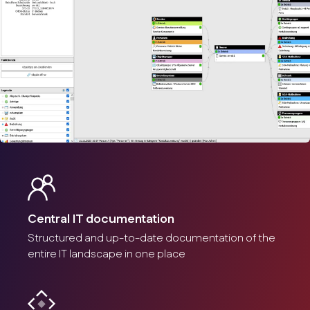
Customizable reports
Management and documentation of cable connections.
Screenshot
Documentation of cabling
Central IT documentation
Management and documentation of cable connections.
Structured and up-to-date documentation of the
entire IT landscape in one place
Screenshot