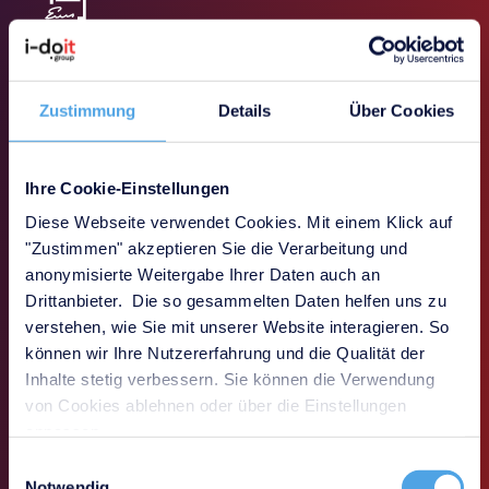
SLA & prioritization
Definition, monitoring and compliance with service
level agreements including priorities and
Zustimmung
Details
Über Cookies
escalations
Ihre Cookie-Einstellungen
Diese Webseite verwendet Cookies. Mit einem Klick auf
"Zustimmen" akzeptieren Sie die Verarbeitung und
Transparency & traceability
anonymisierte Weitergabe Ihrer Daten auch an
Seamless documentation of all processes,
Drittanbieter. Die so gesammelten Daten helfen uns zu
responsibilities and processing statuses for audits,
verstehen, wie Sie mit unserer Website interagieren. So
evaluations and reporting
können wir Ihre Nutzererfahrung und die Qualität der
Inhalte stetig verbessern. Sie können die Verwendung
von Cookies ablehnen oder über die Einstellungen
anpassen.
Book a demo
Einwilligungsauswahl
Notwendig