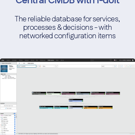
Central CMDB with i-doit
The reliable database for services,
processes & decisions - with
networked configuration items
Monitoring integration
Connection to monitoring tools for real-time monitoring.
Screenshot
Service Desk Integration
Integration with IT service desk systems for support
requests.