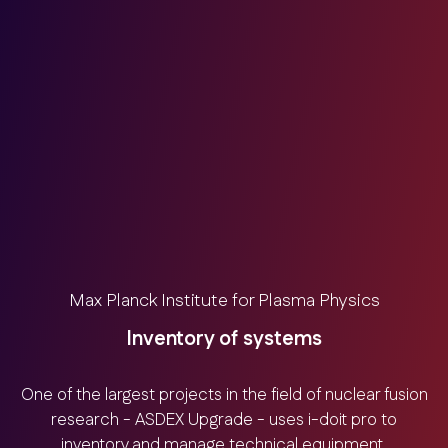
Max Planck Institute for Plasma Physics
Inventory of systems
One of the largest projects in the field of nuclear fusion
research - ASDEX Upgrade - uses i-doit pro to
inventory and manage technical equipment.