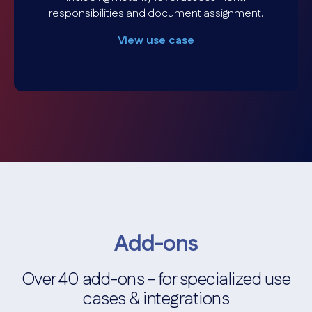
responsibilities and document assignment.
View use case
Add-ons
Over 40 add-ons - for specialized use
cases & integrations