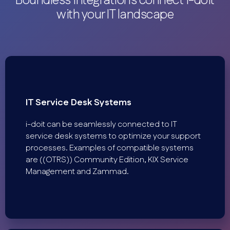
Boundless integrations connect i-doit
with your IT landscape
IT Service Desk Systems
i-doit can be seamlessly connected to IT
service desk systems to optimize your support
processes. Examples of compatible systems
are ((OTRS)) Community Edition, KIX Service
Management and Zammad.