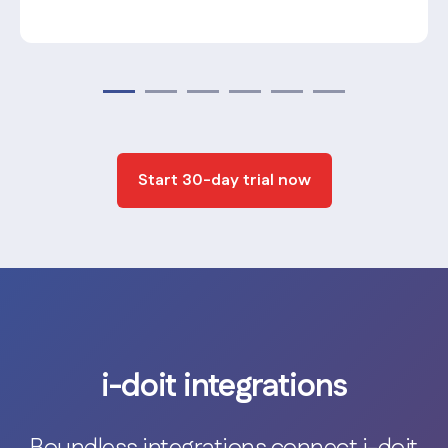
Start 30-day trial now
i-doit integrations