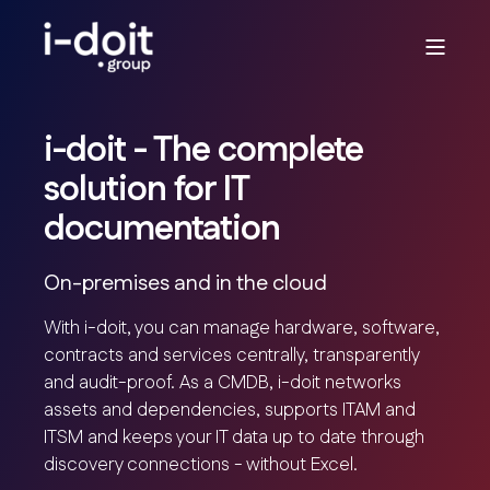
i-doit - The complete
solution for IT
documentation
On-premises and in the cloud
With i-doit, you can manage hardware, software,
contracts and services centrally, transparently
and audit-proof. As a CMDB, i-doit networks
assets and dependencies, supports ITAM and
ITSM and keeps your IT data up to date through
discovery connections - without Excel.