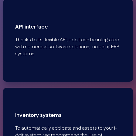
API interface
Thanks to its flexible API, i-doit can be integrated
with numerous software solutions, including ERP
systems.
Inventory systems
To automatically add data and assets to your i-
doit system, we recommend the use of