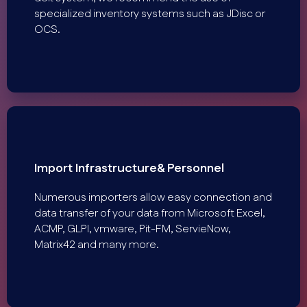
specialized inventory systems such as JDisc or
OCS.
Import Infrastructure& Personnel
Numerous importers allow easy connection and
data transfer of your data from Microsoft Excel,
ACMP, GLPI, vmware, Pit-FM, ServieNow,
Matrix42 and many more.