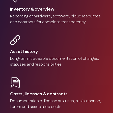
Inventory & overview
Recording of hardware, software, cloud resources
and contracts for complete transparency
Asset acquisition
Registration of all IT devices and components.
Screenshot
Asset history
Long-term traceable documentation of changes,
statuses and responsibilities
Contract management
Monitoring of maintenance contracts and service
Costs, licenses & contracts
contracts.
Documentation of license statuses, maintenance,
Screenshot
terms and associated costs