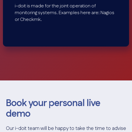
i-doit is made for the joint operation of
monitoring systems. Examples here are: Nagios
or Checkmk.
Book your personal live
demo
Our i-doit team will be happy to take the time to advise