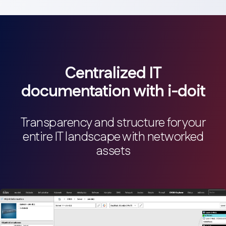
Relationship management
Documentation of asset relationships and
dependencies.
Screenshot
Centralized IT
documentation with i-doit
Transparency and structure for your
entire IT landscape with networked
Network documentation
assets
Creation and management of network documentation.
Screenshot