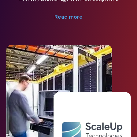
Read more