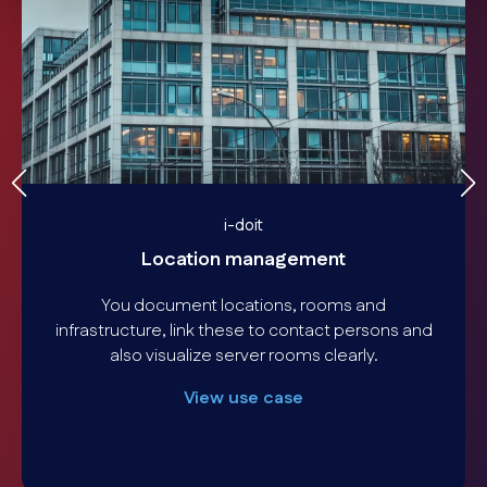
i-doit
Location management
You document locations, rooms and
infrastructure, link these to contact persons and
also visualize server rooms clearly.
View use case