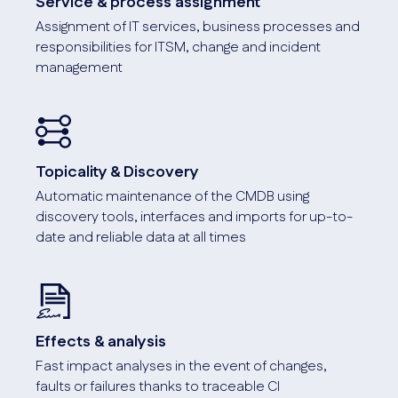
Service & process assignment
On Premises & Cloud
Assignment of IT services, business processes and
i-doit can be hosted locally (with/without the Internet) or
responsibilities for ITSM, change and incident
in our cloud.
management
Topicality & Discovery
Automatic maintenance of the CMDB using
Customizing
discovery tools, interfaces and imports for up-to-
Thanks to the flexible customizability of i-doit, your
date and reliable data at all times
company requirements can be mapped.
Screenshot
Effects & analysis
Fast impact analyses in the event of changes,
faults or failures thanks to traceable CI