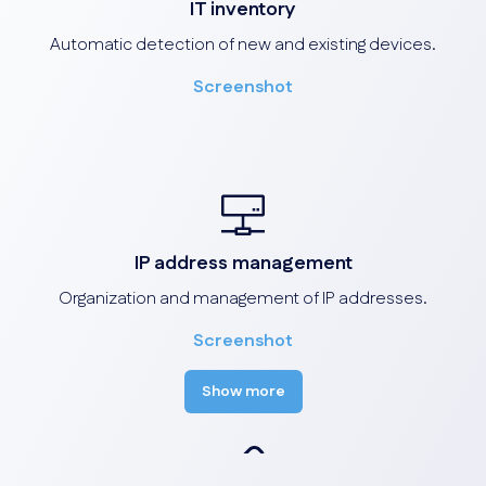
IT inventory
Automatic detection of new and existing devices.
Screenshot
IP address management
Organization and management of IP addresses.
Screenshot
Show more