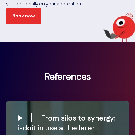
you personally on your application.
Book now
References
From silos to synergy:
i-doit in use at Lederer