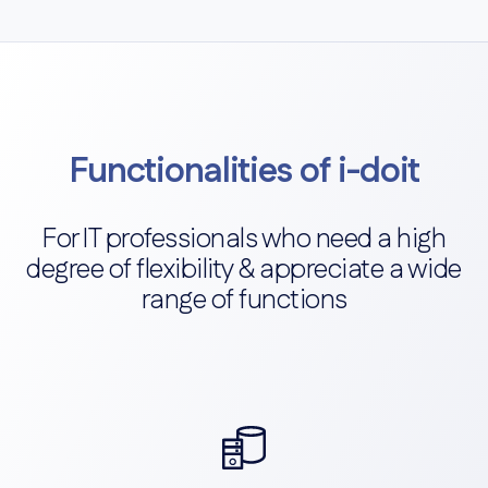
Functionalities of i-doit
For IT professionals who need a high
degree of flexibility & appreciate a wide
range of functions