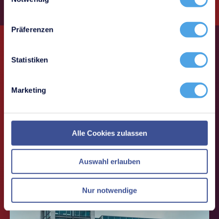
Präferenzen
Statistiken
i-doit use cases
Marketing
Use cases around IT documentation,
CMDB & ITSM
Alle Cookies zulassen
Auswahl erlauben
Nur notwendige