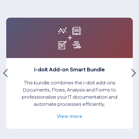
i-doit Add-on Smart Bundle
This bundle combines the i-doit add-ons
Documents, Flows, Analysis and Forms to
professionalize your IT documentation and
automate processes efficiently.
View more