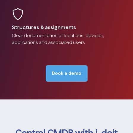
Structures & assignments
Clear documentation of locations, devices,
License management
applications and associated users
Management and monitoring of software licenses.
Screenshot
Book a demo
Role & rights management
Assignment of rights and roles to persons and groups.
Screenshot