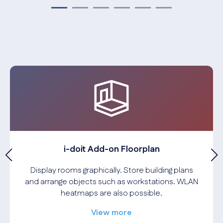
i-doit Add-on Floorplan
Display rooms graphically. Store building plans
and arrange objects such as workstations. WLAN
heatmaps are also possible.
View more