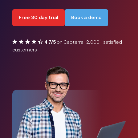
Free 30 day trial
Book a demo
4.7/5
on Capterra | 2,000+ satisfied
customers