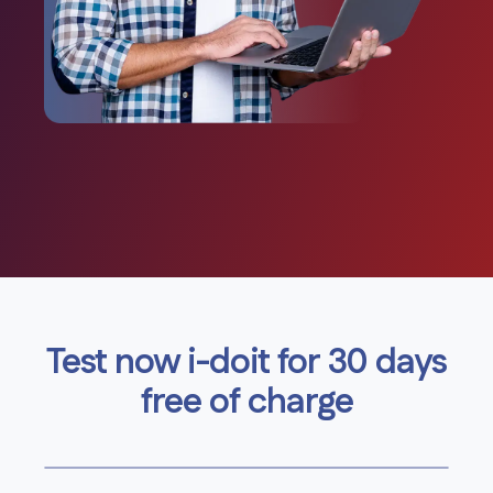
Test now i-doit for 30 days
free of charge