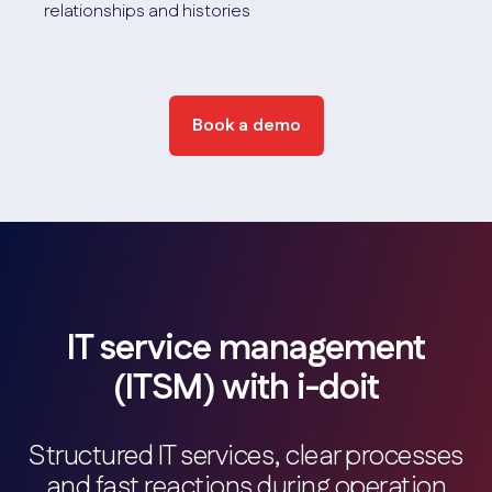
relationships and histories
Location management
Visualization of IT infrastructures at location level.
Screenshot
Book a demo
IT service management
(ITSM) with i-doit
Structured IT services, clear processes
and fast reactions during operation