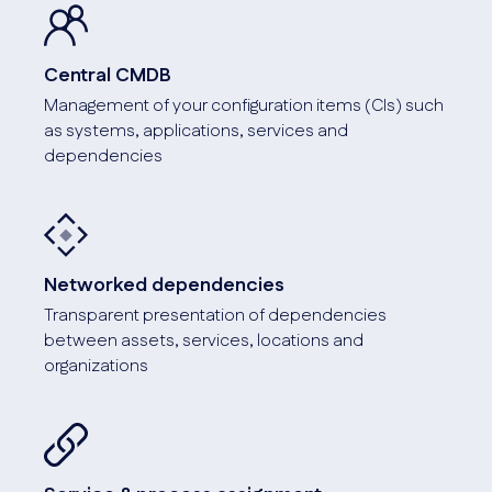
Screenshot
Central CMDB
Management of your configuration items (CIs) such
as systems, applications, services and
dependencies
API connection
Connection to monitoring, inventory, warehouse, service
desk and ERP management.
Networked dependencies
Transparent presentation of dependencies
Screenshot
between assets, services, locations and
organizations