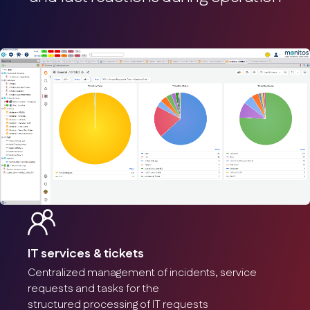
IT services & tickets
Centralized management of incidents, service
requests and tasks for the
structured processing of IT requests