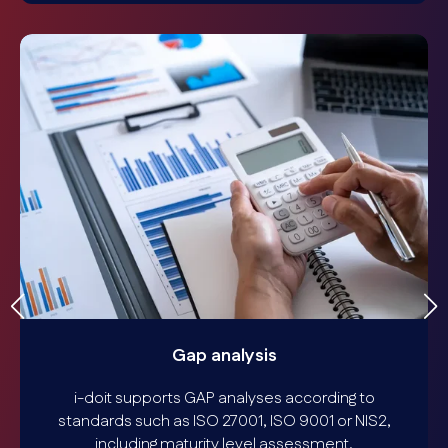
Gap analysis
i-doit supports GAP analyses according to
standards such as ISO 27001, ISO 9001 or NIS2,
including maturity level assessment,