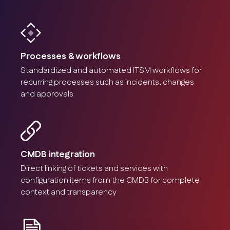
Processes & workflows
Standardized and automated ITSM workflows for
recurring processes such as incidents, changes
and approvals
CMDB integration
Direct linking of tickets and services with
configuration items from the CMDB for complete
context and transparency