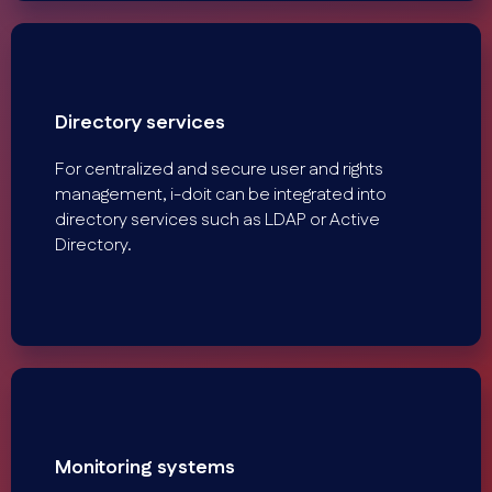
Directory services
For centralized and secure user and rights
management, i-doit can be integrated into
directory services such as LDAP or Active
Directory.
Monitoring systems