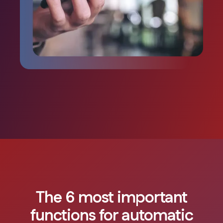
The 6 most important
functions for automatic