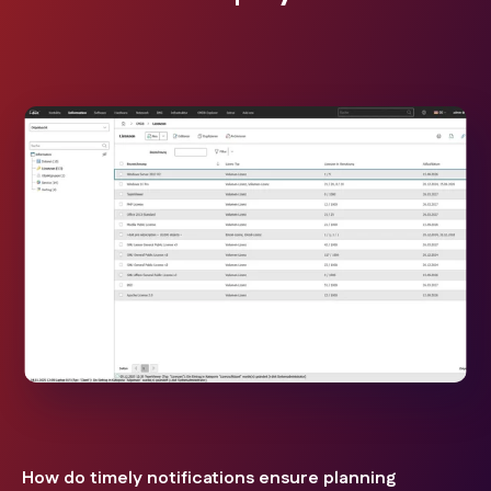
How do timely notifications ensure planning