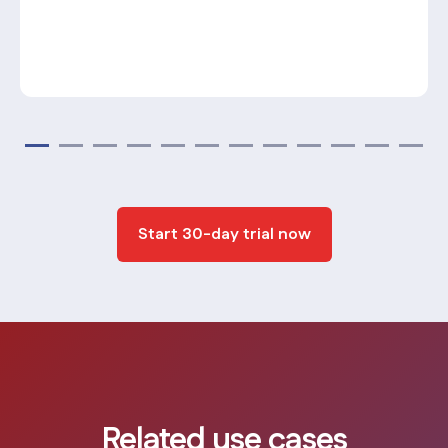
Start 30-day trial now
Related use cases