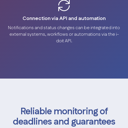
Connection via API and automation
Notifications and status changes can be integrated into
external systems, workflows or automations via the i-
doit API.
Reliable monitoring of
deadlines and guarantees