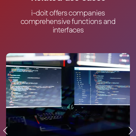
i-doit offers companies
comprehensive functions and
interfaces