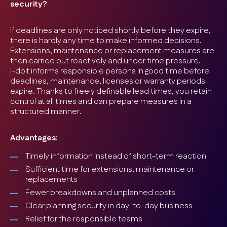
security?
If deadlines are only noticed shortly before they expire,
there is hardly any time to make informed decisions.
Extensions, maintenance or replacement measures are
then carried out reactively and under time pressure.
i-doit informs responsible persons in good time before
deadlines, maintenance, licenses or warranty periods
expire. Thanks to freely definable lead times, you retain
control at all times and can prepare measures in a
structured manner.
Advantages:
Timely information instead of short-term reaction
Sufficient time for extensions, maintenance or
replacements
Fewer breakdowns and unplanned costs
Clear planning security in day-to-day business
Relief for the responsible teams