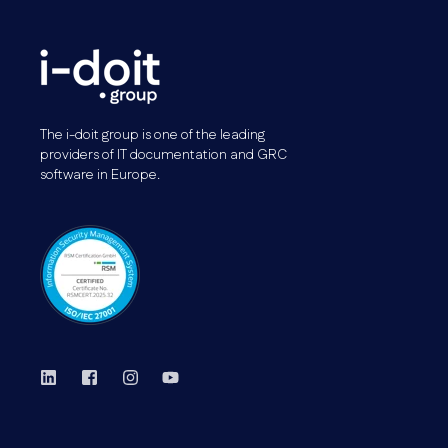
The i-doit group is one of the leading
providers of IT documentation and GRC
software in Europe.