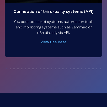
Connection of third-party systems (API)
You connect ticket systems, automation tools
and monitoring systems such as Zammad or
n8n directly via API.
View use case