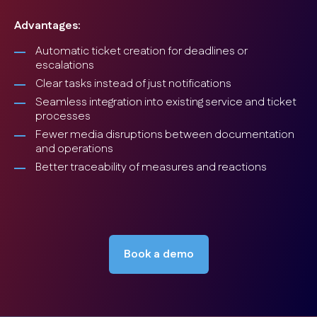
Advantages:
Automatic ticket creation for deadlines or
escalations
Clear tasks instead of just notifications
Seamless integration into existing service and ticket
processes
Fewer media disruptions between documentation
and operations
Better traceability of measures and reactions
Book a demo