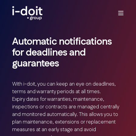
Automatic notifications
for deadlines and
guarantees
With i-doit, you can keep an eye on deadlines,
terms and warranty periods at all times.
Expiry dates for warranties, maintenance,
inspections or contracts are managed centrally
and monitored automatically. This allows you to
plan maintenance, extensions or replacement
measures at an early stage and avoid