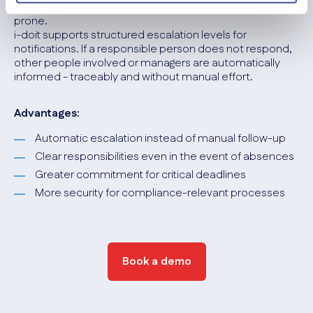
missed. Manual tracking is time-consuming and error-
prone.
i-doit supports structured escalation levels for
notifications. If a responsible person does not respond,
other people involved or managers are automatically
informed - traceably and without manual effort.
Advantages:
Automatic escalation instead of manual follow-up
Clear responsibilities even in the event of absences
Greater commitment for critical deadlines
More security for compliance-relevant processes
Book a demo