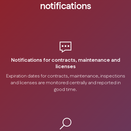
notifications
Notifications for contracts, maintenance and
licenses
Expiration dates for contracts, maintenance, inspections
and licenses are monitored centrally and reported in
good time.