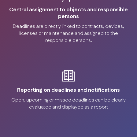
Central assignment to objects and responsible
persons
Deadlines are directly linked to contracts, devices,
licenses or maintenance and assigned to the
responsible persons.
Reporting on deadlines and notifications
Open, upcoming or missed deadlines can be clearly
evaluated and displayed as a report