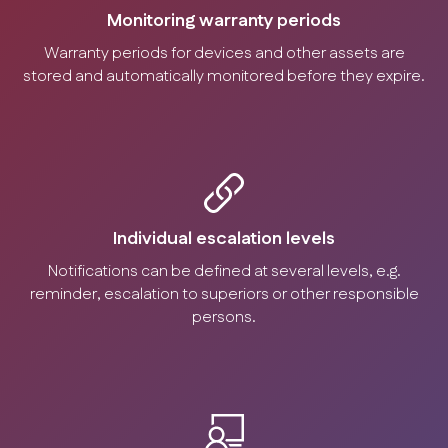
Monitoring warranty periods
Warranty periods for devices and other assets are
stored and automatically monitored before they expire.
Individual escalation levels
Notifications can be defined at several levels, e.g.
reminder, escalation to superiors or other responsible
persons.