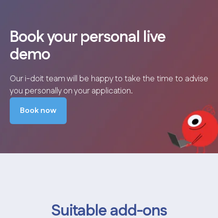
Book your personal live
demo
Our i-doit team will be happy to take the time to advise
you personally on your application.
Book now
Suitable add-ons