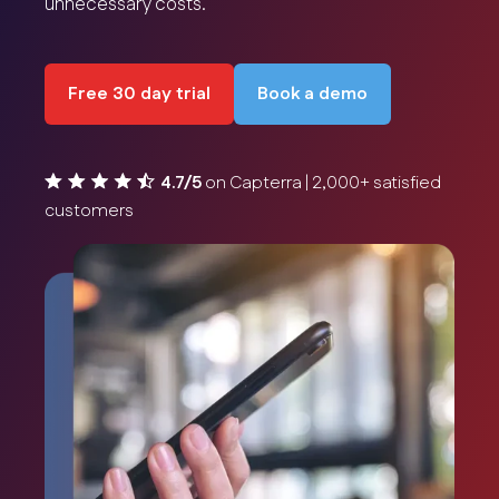
unnecessary costs.
Free 30 day trial
Book a demo
4.7/5
on Capterra | 2,000+ satisfied
customers