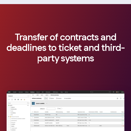
Transfer of contracts and
deadlines to ticket and third-
party systems