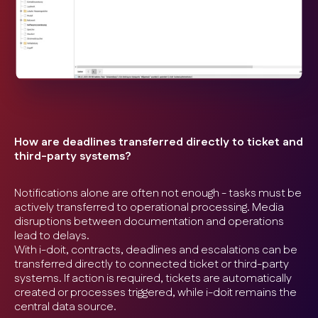
How are deadlines transferred directly to ticket and
third-party systems?
Notifications alone are often not enough - tasks must be
actively transferred to operational processing. Media
disruptions between documentation and operations
lead to delays.
With i-doit, contracts, deadlines and escalations can be
transferred directly to connected ticket or third-party
systems. If action is required, tickets are automatically
created or processes triggered, while i-doit remains the
central data source.