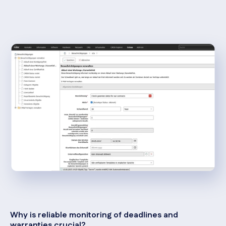
Why is reliable monitoring of deadlines and
warranties crucial?