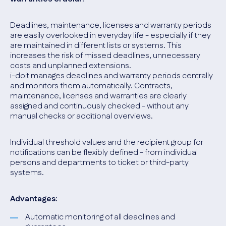
Deadlines, maintenance, licenses and warranty periods
are easily overlooked in everyday life - especially if they
are maintained in different lists or systems. This
increases the risk of missed deadlines, unnecessary
costs and unplanned extensions.
i-doit manages deadlines and warranty periods centrally
and monitors them automatically. Contracts,
maintenance, licenses and warranties are clearly
assigned and continuously checked - without any
manual checks or additional overviews.
Individual threshold values and the recipient group for
notifications can be flexibly defined - from individual
persons and departments to ticket or third-party
systems.
Advantages:
Automatic monitoring of all deadlines and