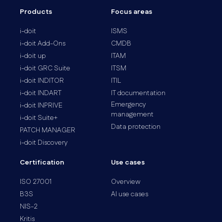
Products
Focus areas
i-doit
ISMS
i-doit Add-Ons
CMDB
i-doit up
ITAM
i-doit GRC Suite
ITSM
i-doit INDITOR
ITIL
i-doit INDART
IT documentation
Emergency
i-doit INPRIVE
management
i-doit Suite+
Data protection
PATCH MANAGER
i-doit Discovery
Certification
Use cases
ISO 27001
Overview
B3S
AI use cases
NIS-2
Kritis