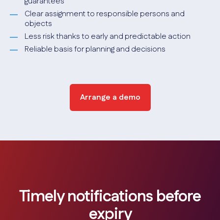
guarantees
Clear assignment to responsible persons and
objects
Less risk thanks to early and predictable action
Reliable basis for planning and decisions
Arrange a demo
Timely notifications before
expiry