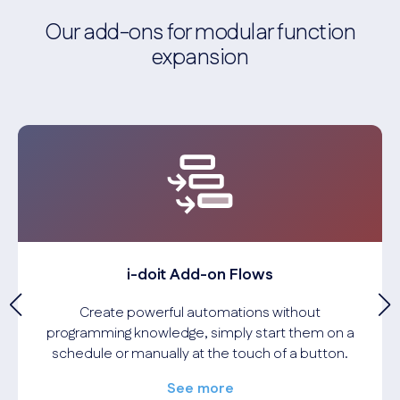
Our add-ons for modular function
expansion
i-doit Add-on Flows
Create powerful automations without
programming knowledge, simply start them on a
schedule or manually at the touch of a button.
See more