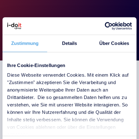
Book a demo
Zustimmung
Details
Über Cookies
Ihre Cookie-Einstellungen
Diese Webseite verwendet Cookies. Mit einem Klick auf
"Zustimmen" akzeptieren Sie die Verarbeitung und
anonymisierte Weitergabe Ihrer Daten auch an
Escalation levels for
Drittanbieter. Die so gesammelten Daten helfen uns zu
notifications
verstehen, wie Sie mit unserer Website interagieren. So
können wir Ihre Nutzererfahrung und die Qualität der
Inhalte stetig verbessern. Sie können die Verwendung
von Cookies ablehnen oder über die Einstellungen
anpassen.