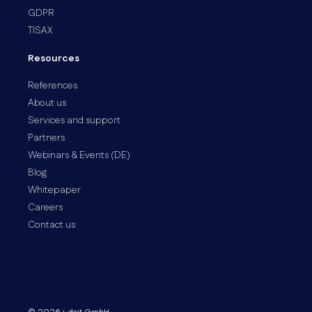
GDPR
TISAX
Resources
References
About us
Services and support
Partners
Webinars & Events (DE)
Blog
Whitepaper
Careers
Contact us