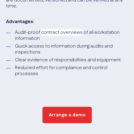
are documented, versioned and can be verified at any
time.
Advantages
:
Audit-proof
contract overviews
of all workstation
information
Quick access to information during audits and
inspections
Clear evidence of responsibilities and equipment
Reduced effort for compliance and control
processes
Arrange a demo