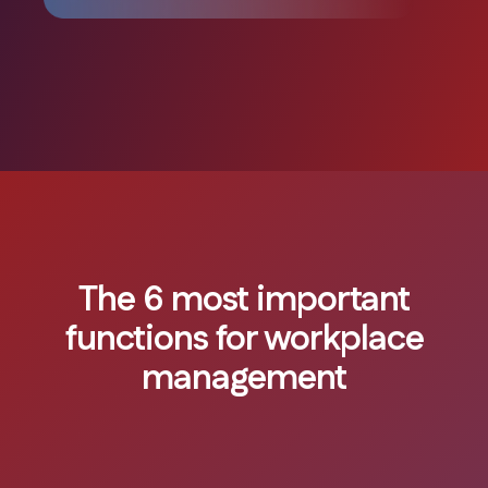
The 6 most important
functions for workplace
management