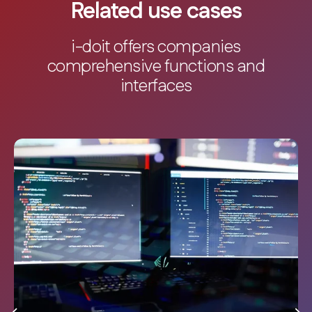
Related use cases
i-doit offers companies
comprehensive functions and
interfaces