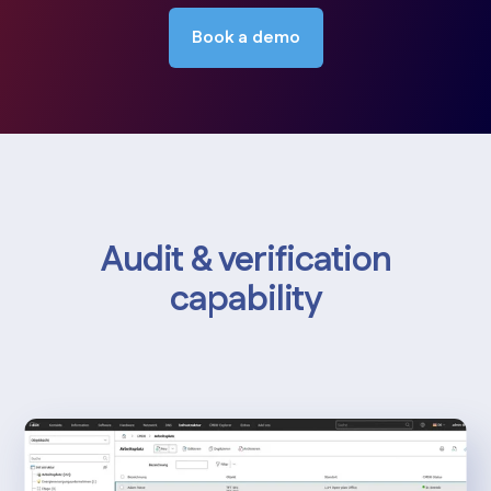
Book a demo
Audit & verification
capability