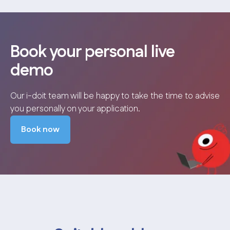
Book your personal live
demo
Our i-doit team will be happy to take the time to advise
you personally on your application.
Book now