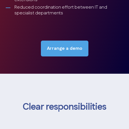
Reduced coordination effort between IT and
specialist departments
Arrange a demo
Clear responsibilities