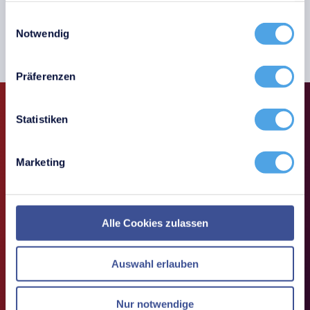
Einwilligungsauswahl
Book a demo
Notwendig
Präferenzen
Statistiken
Inventory with QR codes
Marketing
Alle Cookies zulassen
Auswahl erlauben
Nur notwendige