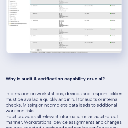
Why is audit & verification capability crucial?
Information on workstations, devices and responsibilities
must be available quickly and in full for audits or internal
checks. Missing or incomplete data leads to additional
work and risks.
i-doit provides all relevant information in an audit-proof
manner. Workstations, device assignments and changes