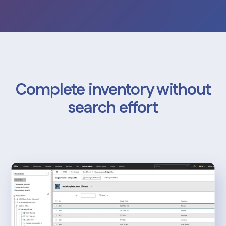
Complete inventory without
search effort