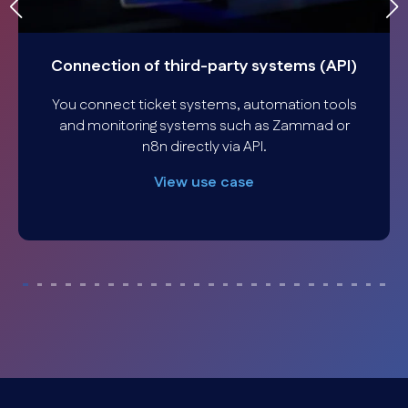
Connection of third-party systems (API)
You connect ticket systems, automation tools
and monitoring systems such as Zammad or
n8n directly via API.
View use case