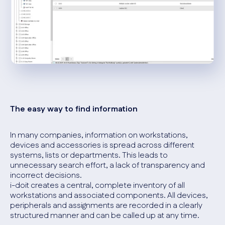
The easy way to find information
In many companies, information on workstations,
devices and accessories is spread across different
systems, lists or departments. This leads to
unnecessary search effort, a lack of transparency and
incorrect decisions.
i-doit creates a central, complete inventory of all
workstations and associated components. All devices,
peripherals and assignments are recorded in a clearly
structured manner and can be called up at any time.