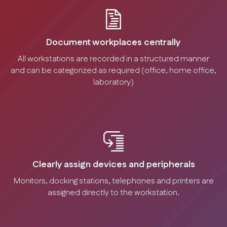
Document workplaces centrally
All workstations are recorded in a structured manner
and can be categorized as required (office, home office,
laboratory)
Clearly assign devices and peripherals
Monitors, docking stations, telephones and printers are
assigned directly to the workstation.