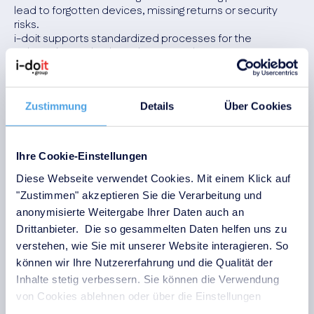
lead to forgotten devices, missing returns or security
risks.
i-doit supports standardized processes for the
onboarding and offboarding of employees.
Workstations, devices, access and returns are
documented in a traceable manner and managed
centrally.
Zustimmung
Details
Über Cookies
Advantages
:
Standardized and traceable onboarding and
Ihre Cookie-Einstellungen
offboarding processes
Diese Webseite verwendet Cookies. Mit einem Klick auf
Ensuring the return of devices and accessories
"Zustimmen" akzeptieren Sie die Verarbeitung und
Reduced security risks during employee changes
anonymisierte Weitergabe Ihrer Daten auch an
Clear handovers between IT, HR and specialist
Drittanbieter. Die so gesammelten Daten helfen uns zu
departments
verstehen, wie Sie mit unserer Website interagieren. So
können wir Ihre Nutzererfahrung und die Qualität der
Inhalte stetig verbessern. Sie können die Verwendung
von Cookies ablehnen oder über die Einstellungen
anpassen.