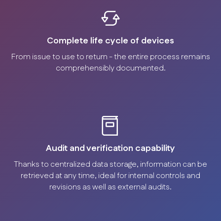
Complete life cycle of devices
From issue to use to return - the entire process remains
comprehensibly documented.
Audit and verification capability
Thanks to centralized data storage, information can be
retrieved at any time, ideal for internal controls and
revisions as well as external audits.