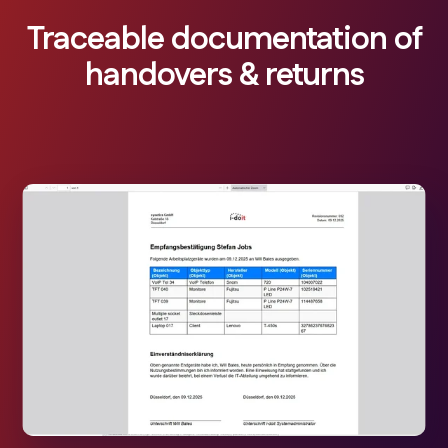
Traceable documentation of
handovers & returns