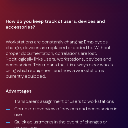
How do you keep track of users, devices and
accessories?
Workstations are constantly changing: Employees
change, devices are replaced or added to. Without
proper documentation, correlations are lost.
i-doit logically links users, workstations, devices and
accessories. This means that it is always clear who is
using which equipment and how a workstation is
currently equipped.
Advantages:
Transparent assignment of users to workstations
Complete overview of devices and accessories in
use
Quick adjustments in the event of changes or
extensions