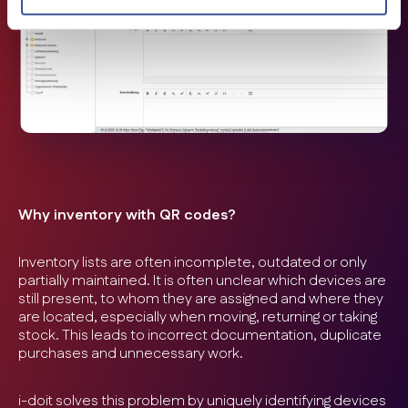
Why inventory with QR codes?
Inventory lists are often incomplete, outdated or only
partially maintained. It is often unclear which devices are
still present, to whom they are assigned and where they
are located, especially when moving, returning or taking
stock. This leads to incorrect documentation, duplicate
purchases and unnecessary work.
i-doit solves this problem by uniquely identifying devices