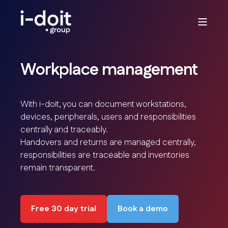
Workplace management
With i-doit, you can document workstations,
devices, peripherals, users and responsibilities
centrally and traceably.
Handovers and returns are managed centrally,
responsibilities are traceable and inventories
remain transparent.
Free 30 day trial
Book a demo