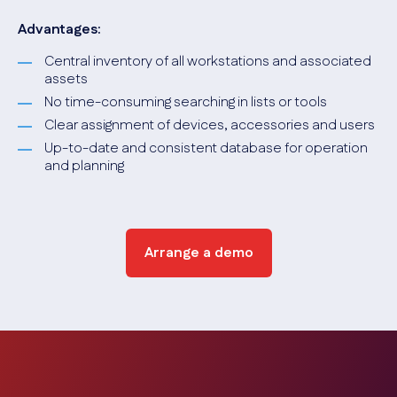
Advantages:
Central inventory of all workstations and associated
assets
No time-consuming searching in lists or tools
Clear assignment of devices, accessories and users
Up-to-date and consistent database for operation
and planning
Arrange a demo