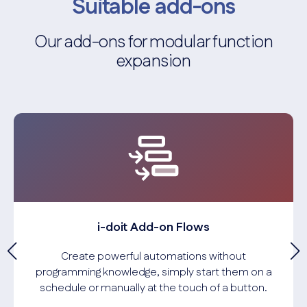
Suitable add-ons
Our add-ons for modular function
expansion
i-doit Add-on Flows
Create powerful automations without
programming knowledge, simply start them on a
schedule or manually at the touch of a button.