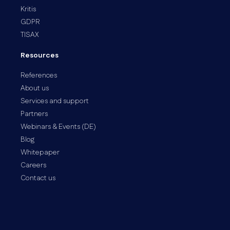
Kritis
GDPR
TISAX
Resources
References
About us
Services and support
Partners
Webinars & Events (DE)
Blog
Whitepaper
Careers
Contact us