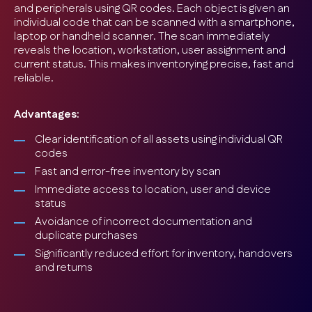
and peripherals using QR codes. Each object is given an
individual code that can be scanned with a smartphone,
laptop or handheld scanner. The scan immediately
reveals the location, workstation, user assignment and
current status. This makes inventorying precise, fast and
reliable.
Advantages:
Clear identification of all assets using individual QR
codes
Fast and error-free inventory by scan
Immediate access to location, user and device
status
Avoidance of incorrect documentation and
duplicate purchases
Significantly reduced effort for inventory, handovers
and returns