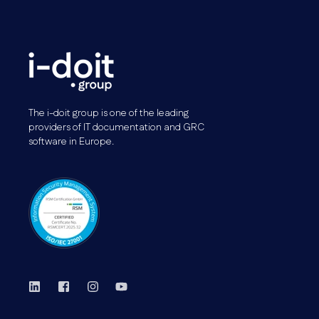
The i-doit group is one of the leading
providers of IT documentation and GRC
software in Europe.