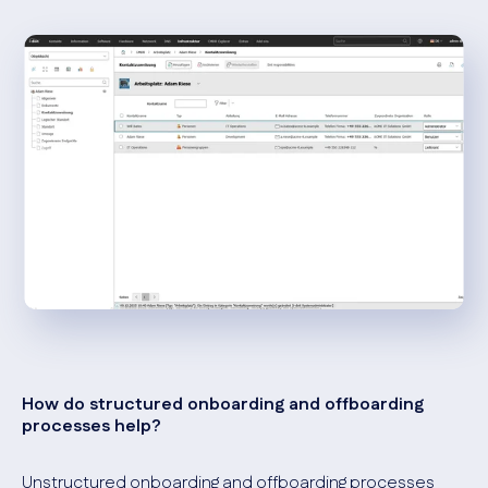
How do structured onboarding and offboarding
processes help?
Unstructured onboarding and offboarding processes