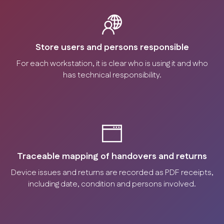
Store users and persons responsible
For each workstation, it is clear who is using it and who
has technical responsibility.
Traceable mapping of handovers and returns
Device issues and returns are recorded as PDF receipts,
including date, condition and persons involved.