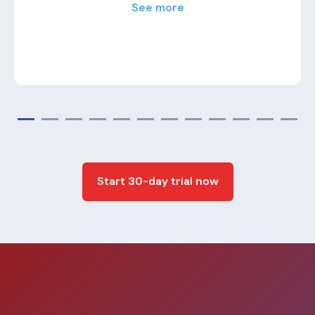
See more
Start 30-day trial now