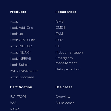
Products
Focus areas
i-doit
ISMS
i-doit Add-Ons
CMDB
i-doit up
ITAM
i-doit GRC Suite
ITSM
i-doit INDITOR
ITIL
i-doit INDART
IT documentation
Emergency
i-doit INPRIVE
management
i-doit Suite+
Data protection
PATCH MANAGER
i-doit Discovery
Certification
Use cases
ISO 27001
Overview
B3S
AI use cases
NIS-2