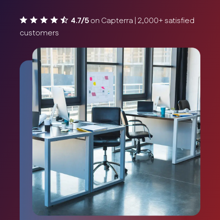
4.7/5
on Capterra | 2,000+ satisfied
customers