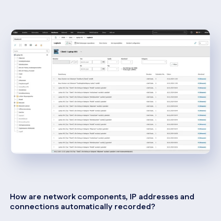
How are network components, IP addresses and
connections automatically recorded?