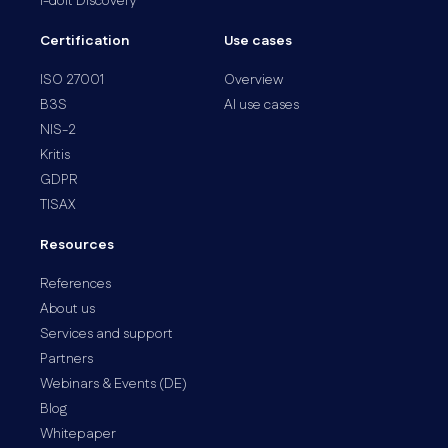
i-doit Discovery
Certification
Use cases
ISO 27001
Overview
B3S
AI use cases
NIS-2
Kritis
GDPR
TISAX
Resources
References
About us
Services and support
Partners
Webinars & Events (DE)
Blog
Whitepaper