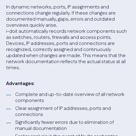
In dynamic networks, ports, IP assignments and
connections change regularly. If these changes are
documented manually, gaps, errors and outdated
overviews quickly arise.
i-doit automatically records network components such
as switches, routers, firewalls and access points.
Devices, IP addresses, ports and connections are
recognized, correctly assigned and continuously
updated when changes are made. This means that the
network documentation reflects the actual status at all
times.
Advantages:
Complete and up-to-date overview of all network
components
Clear assignment of IP addresses, ports and
connections
Significantly fewer errors due to elimination of
manual documentation