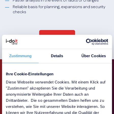
Faster analysis in the event of faults or changes
Reliable basis for planning, expansions and security
checks
Book a demo
Zustimmung
Details
Über Cookies
Ihre Cookie-Einstellungen
Diese Webseite verwendet Cookies. Mit einem Klick auf
Our add-ons for modular
"Zustimmen" akzeptieren Sie die Verarbeitung und
anonymisierte Weitergabe Ihrer Daten auch an
function expansion
Drittanbieter. Die so gesammelten Daten helfen uns zu
verstehen, wie Sie mit unserer Website interagieren. So
können wir Ihre Nutzererfahrung und die Qualität der