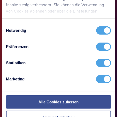
Inhalte stetig verbessern. Sie können die Verwendung
von Cookies ablehnen oder über die Einstellungen
anpassen.
Einwilligungsauswahl
Notwendig
Präferenzen
Statistiken
Marketing
How do you keep track of clients and peripherals?
Alle Cookies zulassen
With many workstations and frequently changing