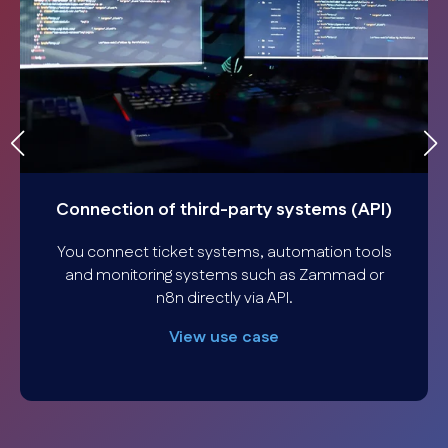
Connection of third-party systems (API)
You connect ticket systems, automation tools
and monitoring systems such as Zammad or
n8n directly via API.
View use case