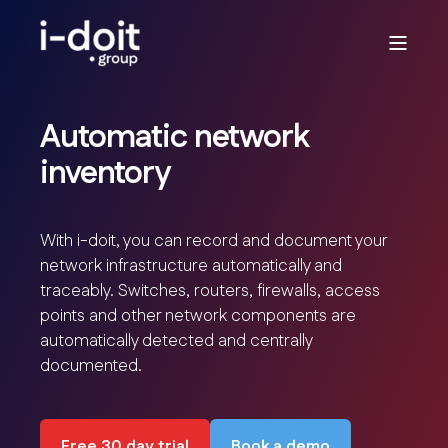
Automatic network
inventory
With i-doit, you can record and document your
network infrastructure automatically and
traceably. Switches, routers, firewalls, access
points and other network components are
automatically detected and centrally
documented.
Free 30 day trial
Book a demo