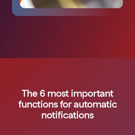
The 6 most important
functions for automatic
notifications