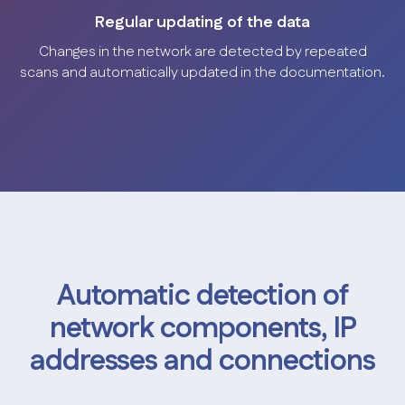
Regular updating of the data
Changes in the network are detected by repeated
scans and automatically updated in the documentation.
Automatic detection of
network components, IP
addresses and connections