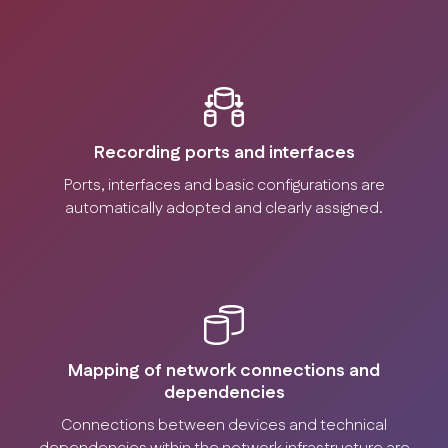
Recording ports and interfaces
Ports, interfaces and basic configurations are
automatically adopted and clearly assigned.
Mapping of network connections and
dependencies
Connections between devices and technical