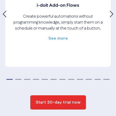
i-doit Add-on Flows
Create powerful automations without
programming knowledge, simply start them on a
schedule or manually at the touch of a button.
See more
Start 30-day trial now