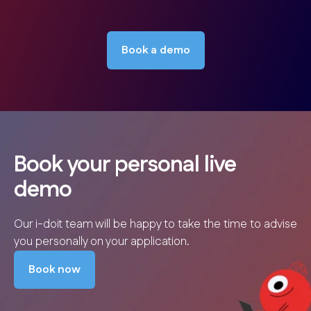
Book a demo
Book your personal live
demo
Our i-doit team will be happy to take the time to advise
you personally on your application.
Book now