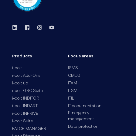
Products
Focus areas
i-doit
ISMS
i-doit Add-Ons
CMDB
i-doit up
ITAM
i-doit GRC Suite
ITSM
i-doit INDITOR
ITIL
i-doit INDART
IT documentation
Emergency
i-doit INPRIVE
management
i-doit Suite+
Data protection
PATCH MANAGER