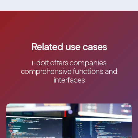
Related use cases
i-doit offers companies
comprehensive functions and
interfaces