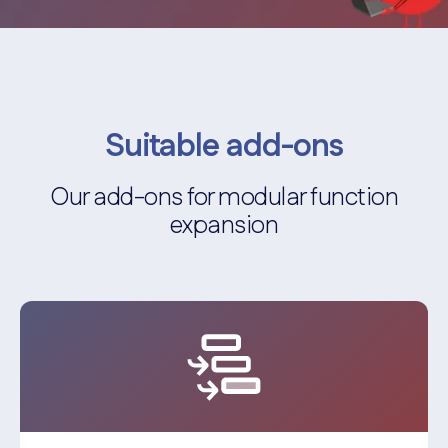
Suitable add-ons
Our add-ons for modular function
expansion