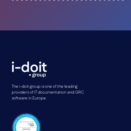
The i-doit group is one of the leading
providers of IT documentation and GRC
software in Europe.