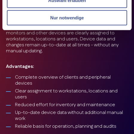
Auswahl erlauben
equipment, manual maintenance of client and
peripheral data quickly becomes confusing and time-
consuming.
Nur notwendige
i-doit automatically records clients, workstations and
connected peripherals. PCs, notebooks, printers,
monitors and other devices are clearly assigned to
workstations, locations and users. Device data and
changes remain up-to-date at all times - without any
manual updating.
Advantages:
Complete overview of clients and peripheral
devices
Clear assignment to workstations, locations and
users
Reduced effort for inventory and maintenance
Up-to-date device data without additional manual
work
Reliable basis for operation, planning and audits