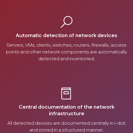
Automatic detection of network devices
Servers, VMs, clients, switches, routers, firewalls, access
points and other network components are automatically
detected and inventoried.
Central documentation of the network
infrastructure
All detected devices are documented centrally in i-doit
and stored in a structured manner.