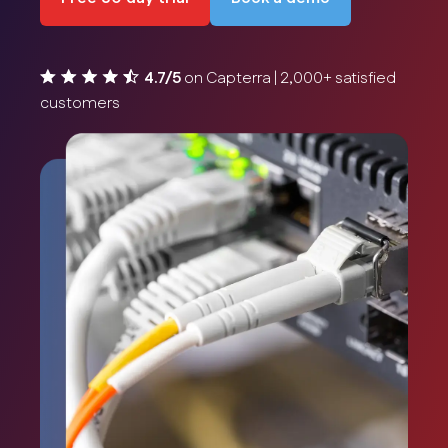
4.7/5
on Capterra | 2,000+ satisfied
customers