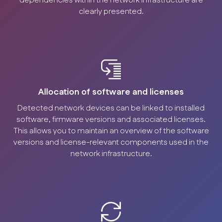
dependencies within the network infrastructure are
clearly presented.
Allocation of software and licenses
Detected network devices can be linked to installed
software, firmware versions and associated licenses.
This allows you to maintain an overview of the software
versions and license-relevant components used in the
network infrastructure.